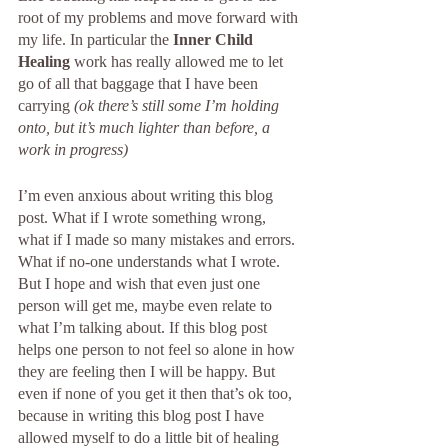
root of my problems and move forward with 
my life. In particular the 
Inner Child 
Healing
 work has really allowed me to let 
go of all that baggage that I have been 
carrying 
(ok there’s still some I’m holding 
onto, but it’s much lighter than before, a 
work in progress)
I’m even anxious about writing this blog 
post. What if I wrote something wrong, 
what if I made so many mistakes and errors. 
What if no-one understands what I wrote. 
But I hope and wish that even just one 
person will get me, maybe even relate to 
what I’m talking about. If this blog post 
helps one person to not feel so alone in how 
they are feeling then I will be happy. But 
even if none of you get it then that’s ok too, 
because in writing this blog post I have 
allowed myself to do a little bit of healing 