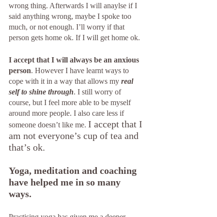
wrong thing. Afterwards I will anaylse if I 
said anything wrong, maybe I spoke too 
much, or not enough. I’ll worry if that 
person gets home ok. If I will get home ok. 
I accept that I will always be an anxious 
person
. However I have learnt ways to 
cope with it in a way that allows my
real 
self to shine through
. I still worry of 
course, but I feel more able to be myself 
around more people. I also care less if 
I accept that I 
someone doesn’t like me. 
am not everyone’s cup of tea and 
that’s ok. 
Yoga, meditation and coaching 
have helped me in so many 
ways. 
Practising yoga has given me a deeper 