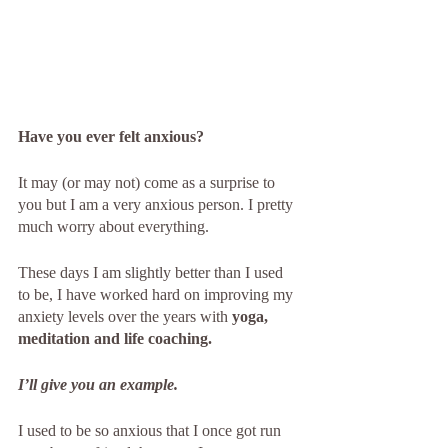
Have you ever felt anxious?
It may (or may not) come as a surprise to 
you but I am a very anxious person. I pretty 
much worry about everything. 
These days I am slightly better than I used 
to be, I have worked hard on improving my 
anxiety levels over the years with 
yoga, 
meditation and life coaching.
I’ll give you an example. 
I used to be so anxious that I once got run 