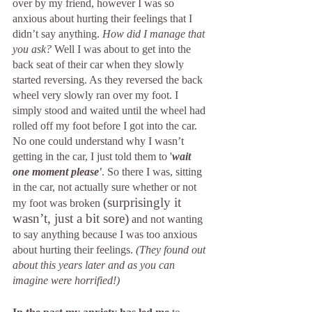
over by my friend, however I was so 
anxious about hurting their feelings that I 
didn’t say anything. 
How did I manage that 
you ask?
 Well I was about to get into the 
back seat of their car when they slowly 
started reversing. As they reversed the back 
wheel very slowly ran over my foot. I 
simply stood and waited until the wheel had 
rolled off my foot before I got into the car. 
No one could understand why I wasn’t 
getting in the car, I just told them to '
wait 
one moment please'
. So there I was, sitting 
in the car, not actually sure whether or not 
(surprisingly it 
my foot was broken 
wasn’t, just a bit sore)
 and not wanting 
to say anything because I was too anxious 
about hurting their feelings. 
(They found out 
about this years later and as you can 
imagine were horrified!)