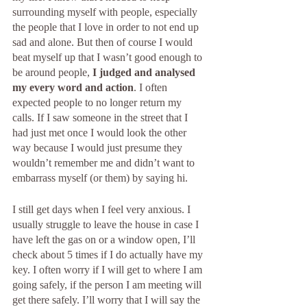
surrounding myself with people, especially 
the people that I love in order to not end up 
sad and alone. But then of course I would 
beat myself up that I wasn’t good enough to 
be around people, 
I judged and analysed 
my every word and action
. I often 
expected people to no longer return my 
calls. If I saw someone in the street that I 
had just met once I would look the other 
way because I would just presume they 
wouldn’t remember me and didn’t want to 
embarrass myself (or them) by saying hi. 
I still get days when I feel very anxious. I 
usually struggle to leave the house in case I 
have left the gas on or a window open, I’ll 
check about 5 times if I do actually have my 
key. I often worry if I will get to where I am 
going safely, if the person I am meeting will 
get there safely. I’ll worry that I will say the 