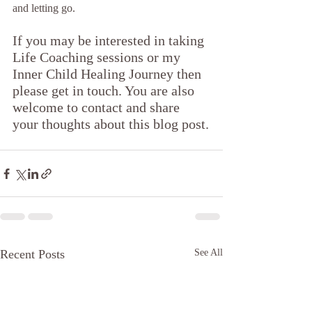
and letting go. 
If you may be interested in taking 
Life Coaching sessions or my 
Inner Child Healing Journey then 
please get in touch. You are also 
welcome to contact and share 
your thoughts about this blog post.
Recent Posts
See All