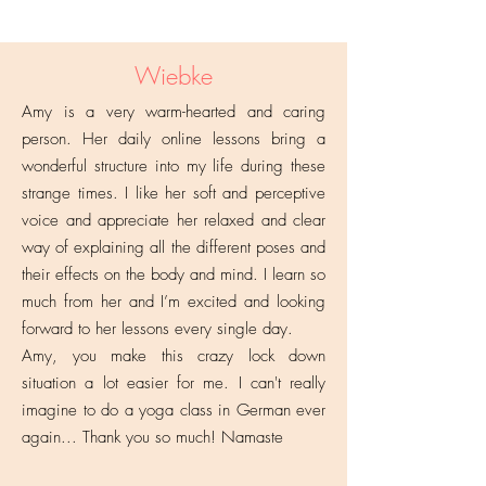
Wiebke
Amy is a very warm-hearted and caring
person. Her daily online lessons bring a
wonderful structure into my life during these
strange times. I like her soft and perceptive
voice and appreciate her relaxed and clear
way of explaining all the different poses and
their effects on the body and mind. I learn so
much from her and I’m excited and looking
forward to her lessons every single day.
Amy, you make this crazy lock down
situation a lot easier for me. I can't really
imagine to do a yoga class in German ever
again... Thank you so much! Namaste