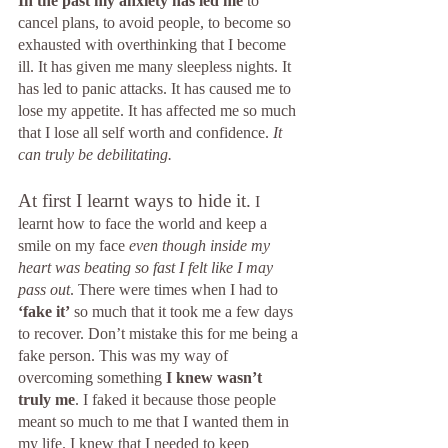
In the past my anxiety has led me 
to 
cancel plans, to avoid people, to become so 
exhausted with overthinking that I become 
ill. It has given me many sleepless nights. It 
has led to panic attacks. It has caused me to 
lose my appetite. It has affected me so much 
that I lose all self worth and confidence. 
It 
can truly be debilitating.
At first I learnt ways to hide it.
 I 
learnt how to face the world and keep a 
smile on my face 
even though inside my 
heart was beating so fast I felt like I may 
pass out
. There were times when I had to 
‘fake it’
 so much that it took me a few days 
to recover. Don’t mistake this for me being a 
fake person. This was my way of 
overcoming something 
I knew wasn’t 
truly me
. I faked it because those people 
meant so much to me that I wanted them in 
my life. I knew that I needed to keep 