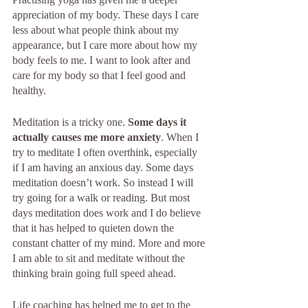
appreciation of my body. These days I care 
less about what people think about my 
appearance, but I care more about how my 
body feels to me. I want to look after and 
care for my body so that I feel good and 
healthy.
Meditation is a tricky one. 
Some days it 
actually causes me more anxiety
. When I 
try to meditate I often overthink, especially 
if I am having an anxious day. Some days 
meditation doesn’t work. So instead I will 
try going for a walk or reading. But most 
days meditation does work and I do believe 
that it has helped to quieten down the 
constant chatter of my mind. More and more 
I am able to sit and meditate without the 
thinking brain going full speed ahead. 
Life coaching has helped me to get to the 