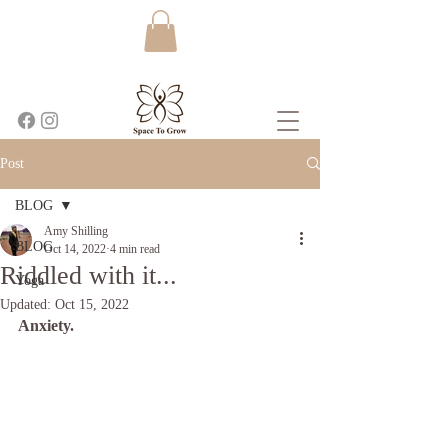
Post
BLOG
Amy Shilling
BLOG
Oct 14, 2022
4 min read
Riddled with it...
Yoga
Updated:
Oct 15, 2022
Anxiety.