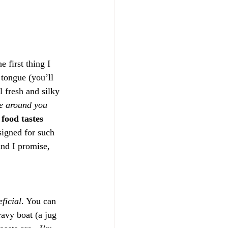
 first thing I 
tongue (you’ll 
 fresh and silky 
e around you 
food tastes 
signed for such 
and I promise, 
eficial
. You can 
ravy boat (a jug 