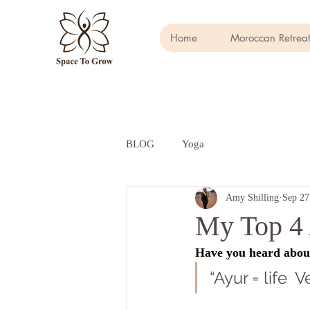
Home
Moroccan Retreat
BLOG
Yoga
Amy Shilling
Sep 27
My Top 4 
Have you heard about 
“Ayur = life 