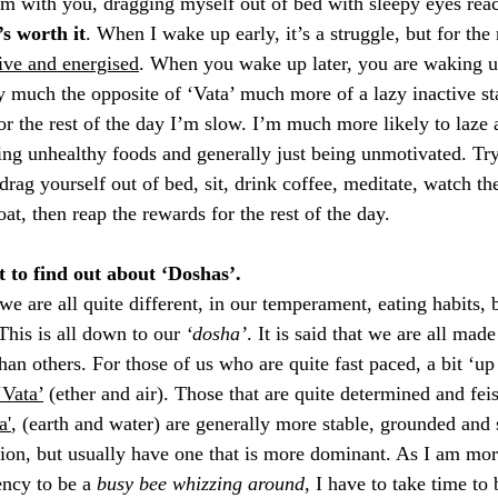
I’m with you, dragging myself out of bed with sleepy eyes reac
’s worth it
. When I wake up early, it’s a struggle, but for the 
ive and energised
. When you wake up later, you are waking up
 much the opposite of ‘Vata’ much more of a lazy inactive stag
or the rest of the day I’m slow. I’m much more likely to laze
ng unhealthy foods and generally just being unmotivated. Try 
drag yourself out of bed, sit, drink coffee, meditate, watch th
at, then reap the rewards for the rest of the day. 
 to find out about ‘Doshas’. 
e are all quite different, in our temperament, eating habits, 
This is all down to our 
‘dosha’
. It is said that we are all made
n others. For those of us who are quite fast paced, a bit ‘up 
‘Vata’
 (ether and air). Those that are quite determined and fei
a'
, (earth and water) are generally more stable, grounded and
on, but usually have one that is more dominant. As I am mor
ncy to be a
 busy bee whizzing around
, I have to take time to