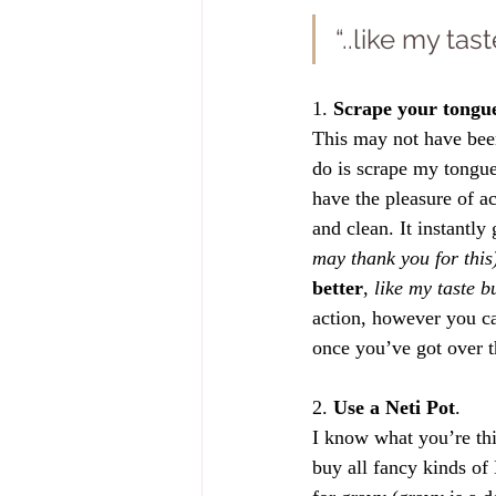
“..like my ta
1. 
Scrape your tongu
This may not have been
do is scrape my tongue
have the pleasure of ac
and clean. It instantly
may thank you for this
better
, 
like my taste 
action, however you can
once you’ve got over th
2. 
Use a Neti Pot
. 
I know what you’re thin
buy all fancy kinds of 