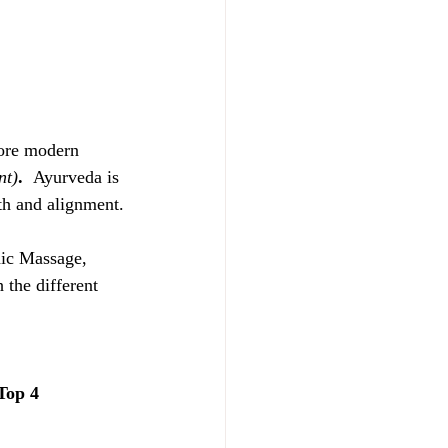
fore modern 
nt)
.  
Ayurveda is 
th and alignment.
dic Massage, 
 the different 
Top 4 