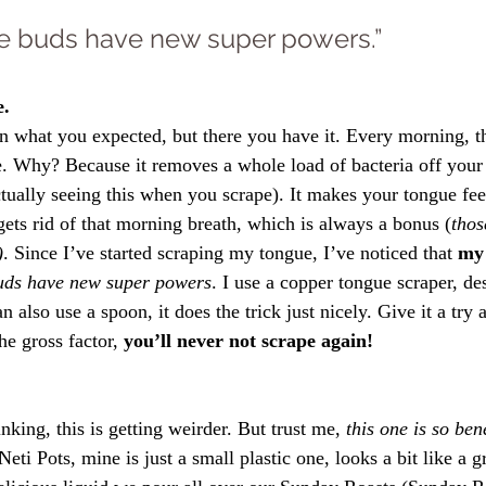
ste buds have new super powers.”
e.
 what you expected, but there you have it. Every morning, the
. Why? Because it removes a whole load of bacteria off your 
tually seeing this when you scrape). It makes your tongue feel
 gets rid of that morning breath, which is always a bonus (
thos
)
. Since I’ve started scraping my tongue, I’ve noticed that
 my 
buds have new super powers
. I use a copper tongue scraper, de
 also use a spoon, it does the trick just nicely. Give it a try 
e gross factor, 
you’ll never not scrape again!
king, this is getting weirder. But trust me, 
this one is so ben
Neti Pots, mine is just a small plastic one, looks a bit like a g