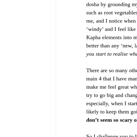
dosha by grounding mys
such as root vegetables
me, and I notice when 
‘windy’ and I feel lik
Kapha elements into my
better than any ‘new, l
you start to realise w
There are so many othe
main 4 that I have mana
make me feel great wh
try to go big and chang
especially, when I star
likely to keep them goi
don’t seem so scary o
So I challenge you to 