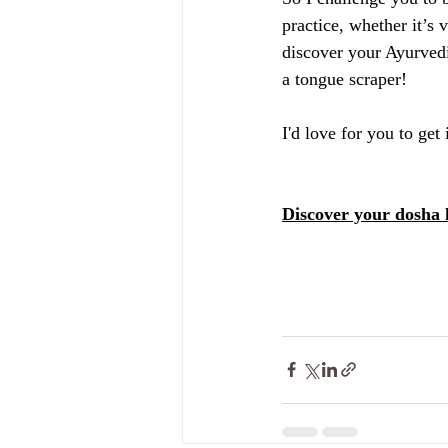
practice, whether it’s
discover your Ayurvedi
a tongue scraper!
I'd love for you to ge
Discover your dosha 