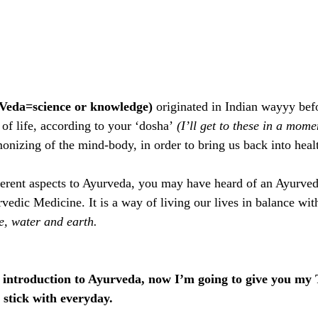
Veda=science or knowledge) 
originated in Indian wayyy be
of life,
according to your ‘dosha’
 (I’ll get to these in a mome
onizing of the mind-body, in order to bring us back into heal
ferent aspects to Ayurveda, you may have heard of an Ayurve
edic Medicine. It is a way of living our lives in balance with
ire, water and earth. 
k introduction to Ayurveda, now I’m going to give you my 
 stick with everyday.