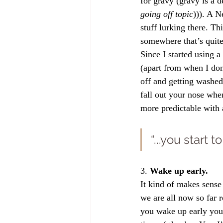
for gravy (gravy is a 
going off topic
))). A N
stuff lurking there. Th
somewhere that’s quite 
Since I started using 
(apart from when I don
off and getting washed
fall out your nose whe
more predictable with 
“...you start 
3. 
Wake up early.
It kind of makes sense
we are all now so far 
you wake up early you 