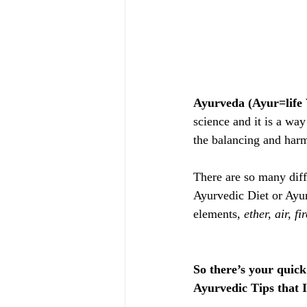
Ayurveda (Ayur=life 
science and it is a way 
the balancing and harm
There are so many dif
Ayurvedic Diet or Ayurv
elements,
 ether, air, f
So there’s your quic
Ayurvedic Tips that I