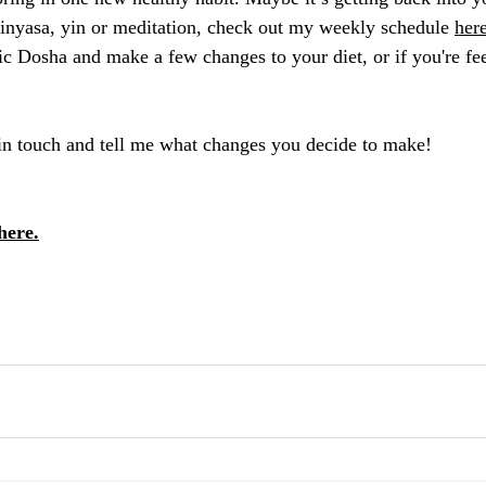
 vinyasa, yin or meditation, check out my weekly schedule 
her
c Dosha and make a few changes to your diet, or if you're fee
t in touch and tell me what changes you decide to make!
here.