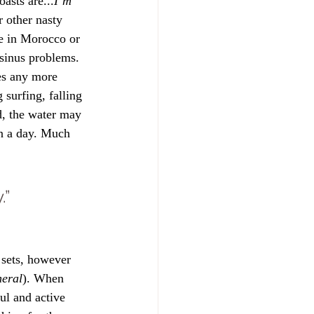
asts are...
I’m 
 other nasty 
re in Morocco or 
 sinus problems. 
hes any more 
 surfing, falling 
d, the water may 
en a day. Much 
.”
 sets, however 
neral
). When 
ul and active 