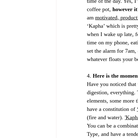
time of the day. Yes, 
coffee pot, 
however it
am 
motivated, product
‘Kapha’ which is pretty
when I wake up late, f
time on my phone, eati
set the alarm for 7am, 
whatever floats your bo
4. 
Here is the moment
Have you noticed that w
digestion, everything. 
elements, some more tha
have a constitution of 
(fire and water). 
'Kaph
You can be a combinati
Type, and have a tende