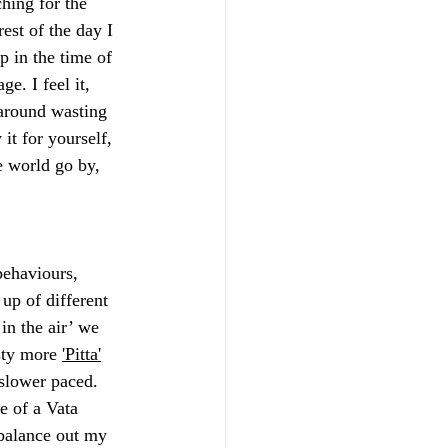
hing for the 
rest of the day I 
 in the time of 
e. I feel it, 
 around wasting 
it for yourself, 
e world go by, 
behaviours, 
 up of different 
in the air’ we 
sty more 
'Pitta'
 slower paced. 
e of a Vata 
 balance out my 