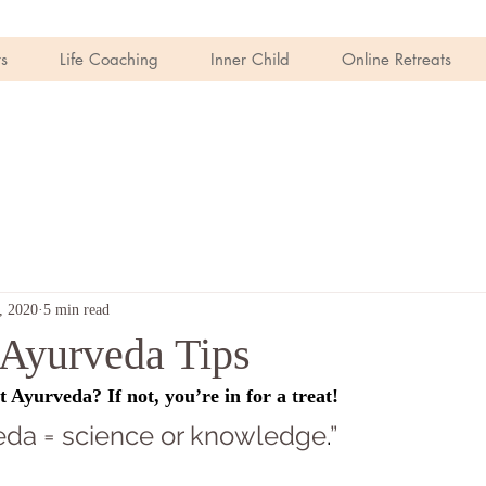
s
Life Coaching
Inner Child
Online Retreats
, 2020
5 min read
Ayurveda Tips
Ayurveda? If not, you’re in for a treat! 
 Veda = science or knowledge
.
”