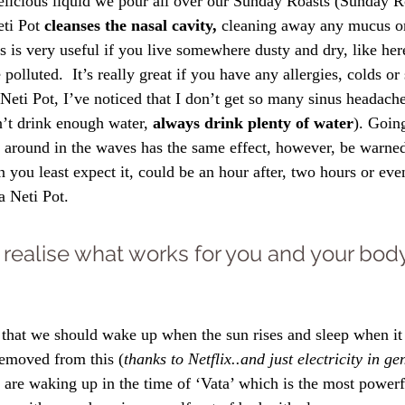
delicious liquid we pour all over our Sunday Roasts (Sunday Ro
eti Pot 
cleanses the nasal cavity,
 cleaning away any mucus or
is is very useful if you live somewhere dusty and dry, like he
polluted.  It’s really great if you have any allergies, colds or
a Neti Pot, I’ve noticed that I don’t get so many sinus headac
’t drink enough water, 
always drink plenty of water
). Going
 around in the waves has the same effect, however, be warne
n you least expect it, could be an hour after, two hours or ev
a Neti Pot.
to realise what works for you and your body
 that we should wake up when the sun rises and sleep when it
removed from this (
thanks to Netflix..and just electricity in ge
are waking up in the time of ‘Vata’ which is the most powerf