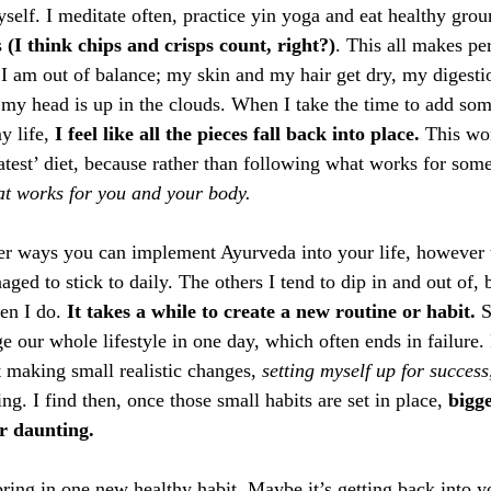
elf. I meditate often, practice yin yoga and eat healthy grou
 
(I think chips and crisps count, right?)
. This all makes per
I am out of balance; my skin and my hair get dry, my digestio
e my head is up in the clouds. When I take the time to add so
 life, 
I feel like all the pieces fall back into place.
 This wor
atest’ diet, because rather than following what works for some
hat works for you and your body.
r ways you can implement Ayurveda into your life, however t
ged to stick to daily. The others I tend to dip in and out of, bu
en I do. 
It takes a while to create a new routine or habit.
 
e our whole lifestyle in one day, which often ends in failure.
t making small realistic changes, 
setting myself up for success
ng. I find then, once those small habits are set in place, 
bigg
r daunting. 
bring in one new healthy habit. Maybe it’s getting back into y