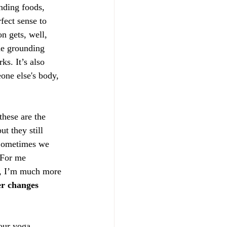
nding foods, 
fect sense to 
n gets, well, 
me grounding 
ks. It’s also 
one else's body, 
hese are the 
t they still 
Sometimes we 
 For me 
,
 I’m much more 
er changes 
our yoga 