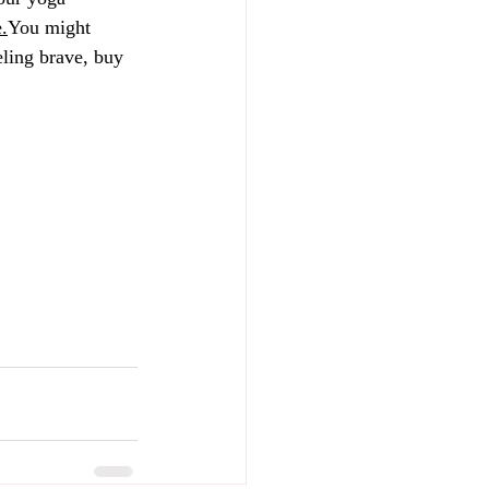
e
.
You might 
ling brave, buy 