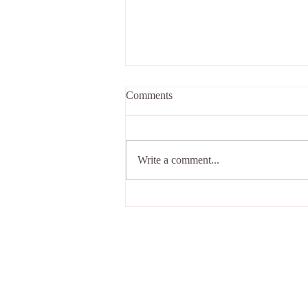
Comments
Riddled with it...
Write a comment...