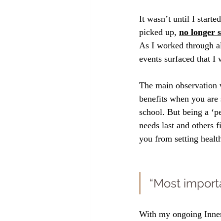
It wasn’t until I start
picked up, 
no longer 
As I worked through all
events surfaced that I
The main observation 
benefits when you are s
school. But being a ‘p
needs last and others 
you from setting healt
“Most importa
With my ongoing Inner