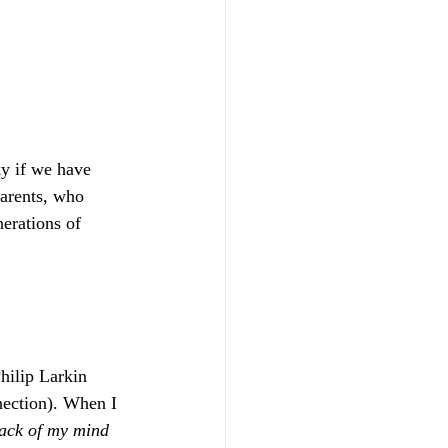
y if we have 
arents, who 
erations of 
hilip Larkin 
nection). When I 
back of my mind 