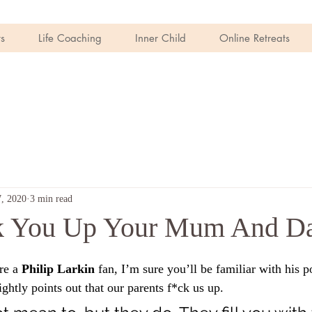
s
Life Coaching
Inner Child
Online Retreats
, 2020
3 min read
k You Up Your Mum And D
re a 
Philip Larkin
 fan, I’m sure you’ll be familiar with his 
ghtly points out that our parents f*ck us up. 