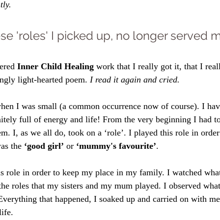
tly.
ese 'roles' I picked up, no longer served m
vered 
Inner Child Healing
 work that I really got it, that I real
ingly light-hearted poem. 
I read it again and cried. 
hen I was small (a common occurrence now of course). I hav
itely full of energy and life! From the very beginning I had t
. I, as we all do, took on a ‘role’. I played this role in order
as the 
‘good girl’
 or 
‘mummy's favourite’
. 
his role in order to keep my place in my family. I watched wh
the roles that my sisters and my mum played. I observed wha
Everything that happened, I soaked up and carried on with me 
ife. 