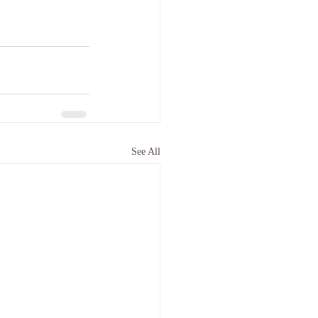
See All