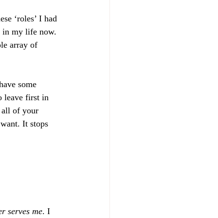
ese ‘roles’ I had 
in my life now. 
le array of 
 have some 
leave first in 
all of your 
want. It stops 
er serves me
. I 