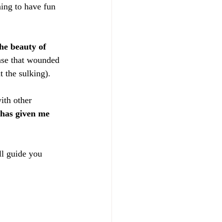
ing to have fun 
he beauty of 
ease that wounded 
t the sulking).
ith other 
 has given me 
l guide you 