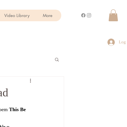
Video Library
More
Log 
ad
poem 
This Be 