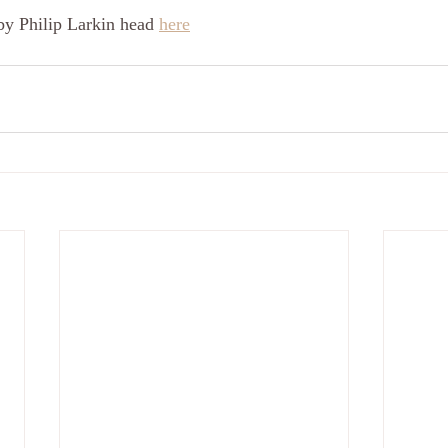
by Philip Larkin head 
here