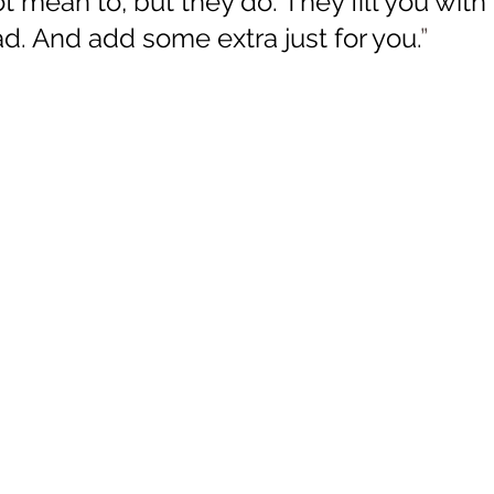
 mean to, but they do. They fill you with 
ad. And add some extra just for you.
”