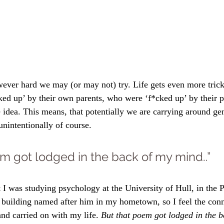
ever hard we may (or may not) try. Life gets even more trick
ed up’ by their own parents, who were ‘f*cked up’ by their p
 idea. This means, that potentially we are carrying around gen
unintentionally of course.
m got lodged in the back of my mind..”
 I was studying psychology at the University of Hull, in the P
a building named after him in my hometown, so I feel the con
 and carried on with my life. 
But that poem got lodged in the 