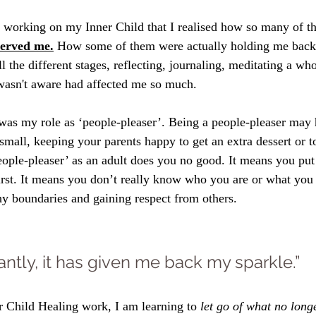
ed working on my Inner Child that I realised how so many of th
served me.
 How some of them were actually holding me back 
 the different stages, reflecting, journaling, meditating a who
 wasn't aware had affected me so much. 
was my role as ‘people-pleaser’. Being a people-pleaser may
mall, keeping your parents happy to get an extra dessert or to 
eople-pleaser’ as an adult does you no good. It means you put 
first. It means you don’t really know who you are or what you 
hy boundaries and gaining respect from others.
ntly, it has given me back my sparkle.”
 Child Healing work, I am learning to
 let go of what no long