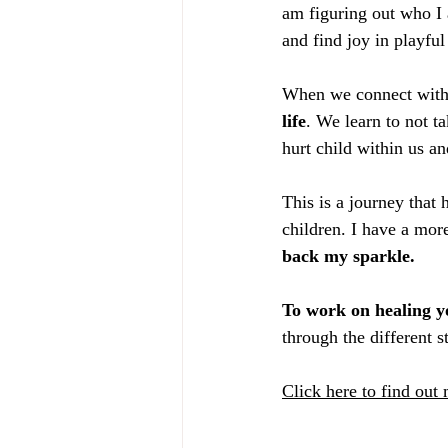
am figuring out who I 
and find joy in playful
When we connect with o
life
. We learn to not t
hurt child within us a
This is a journey that
children. I have a mor
back my sparkle. 
To work on healing y
through the different 
Click here to find out