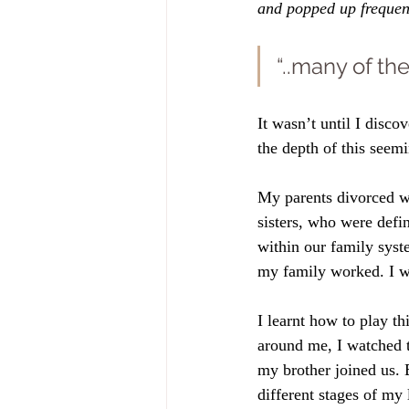
and popped up frequen
“..many of th
It wasn’t until I disco
the depth of this seem
My parents divorced w
sisters, who were defin
within our family system
my family worked. I w
I learnt how to play t
around me, I watched 
my brother joined us. 
different stages of my l