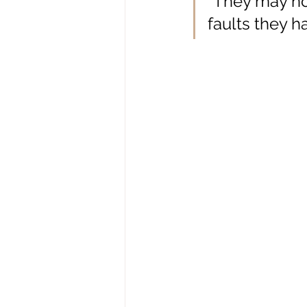
“
They may not
faults they h