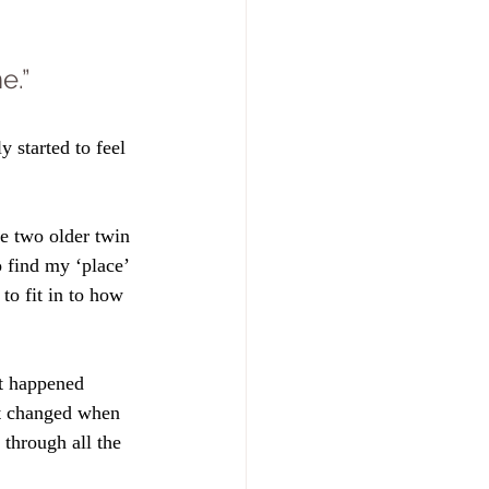
e.”
ly started to feel 
e two older twin 
o find my ‘place’ 
 to fit in to how 
at happened 
t changed when 
through all the 