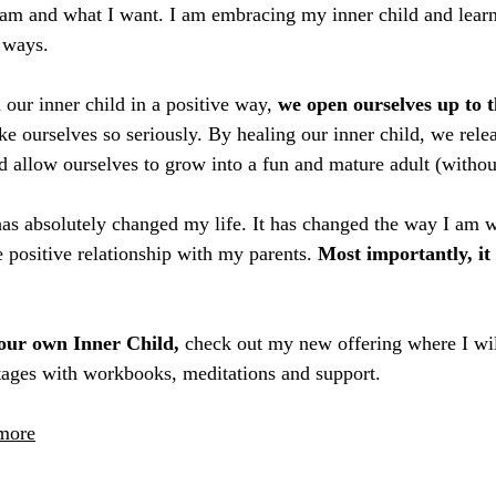
am and what I want. I am embracing my inner child and learn
 ways. 
ur inner child in a positive way, 
we open ourselves up to t
ake ourselves so seriously. By healing our inner child, we rel
nd allow ourselves to grow into a fun and mature adult (withou
 has absolutely changed my life. It has changed the way I am w
e positive relationship with my parents.
 Most importantly, it
our own Inner Child, 
check out my new offering where I wil
stages with workbooks, meditations and support.
 more