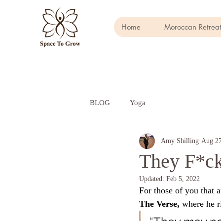
Home
Moroccan Retreat
BLOG
Yoga
Amy Shilling
Aug 27
They F*c
Updated:
Feb 5, 2022
For those of you that a
The Verse, 
where he ri