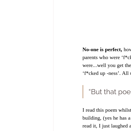
No-one is perfect, 
how
parents who were ‘f*ck
were...well you get the
‘f*cked up -ness’. All 
“But that poe
I read this poem whilst
building, (yes he has 
read it, I just laughed