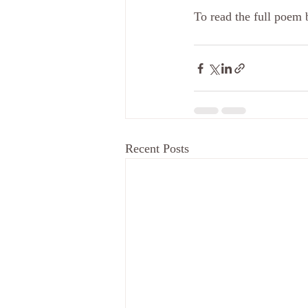
To read the full poem 
Recent Posts